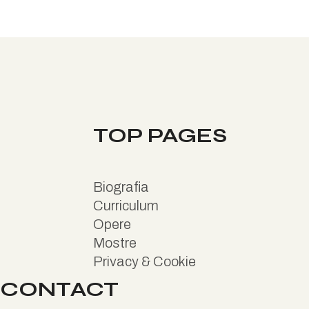
TOP PAGES
B
iografia
Curriculum
Opere
Mostre
Privacy & Cookie
CONTACT