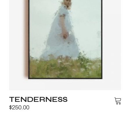
TENDERNESS
$
250.00