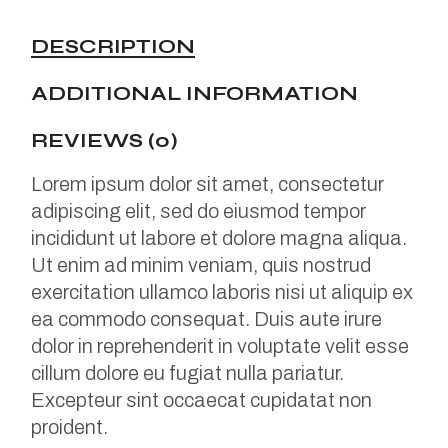
DESCRIPTION
ADDITIONAL INFORMATION
REVIEWS (0)
Lorem ipsum dolor sit amet, consectetur
adipiscing elit, sed do eiusmod tempor
incididunt ut labore et dolore magna aliqua.
Ut enim ad minim veniam, quis nostrud
exercitation ullamco laboris nisi ut aliquip ex
ea commodo consequat. Duis aute irure
dolor in reprehenderit in voluptate velit esse
cillum dolore eu fugiat nulla pariatur.
Excepteur sint occaecat cupidatat non
proident.