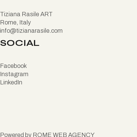
Tiziana Rasile ART
Rome, Italy
info@tizianarasile.com
SOCIAL
Facebook
Instagram
LinkedIn
Powered by
ROME WEB AGENCY