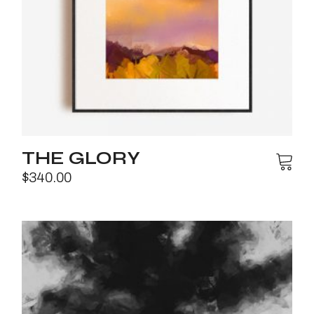
THE GLORY
$
340.00