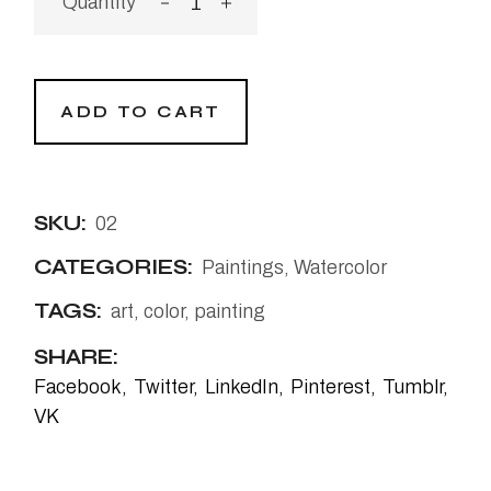
ADD TO CART
SKU:
02
CATEGORIES:
Paintings
,
Watercolor
TAGS:
art
,
color
,
painting
SHARE:
Facebook
Twitter
LinkedIn
Pinterest
Tumblr
VK