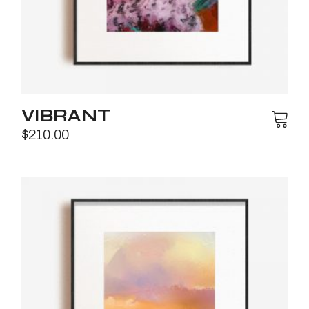
VIBRANT
$
210.00