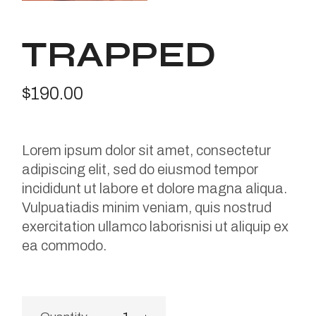
TRAPPED
$
190.00
Lorem ipsum dolor sit amet, consectetur
adipiscing elit, sed do eiusmod tempor
incididunt ut labore et dolore magna aliqua.
Vulpuatiadis minim veniam, quis nostrud
exercitation ullamco laborisnisi ut aliquip ex
ea commodo.
Trapped quantity