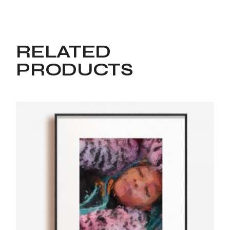
RELATED
PRODUCTS