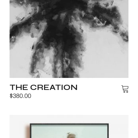
THE CREATION
$
380.00