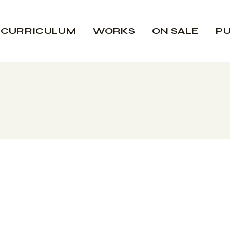
CURRICULUM
WORKS
ON SALE
PU