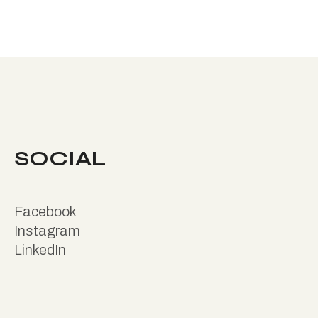
SOCIAL
Facebook
Instagram
LinkedIn