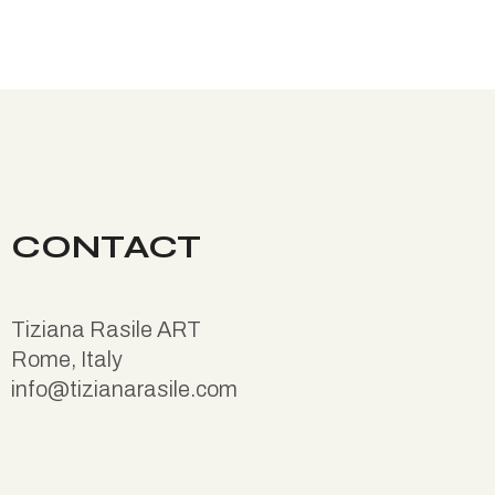
CONTACT
Tiziana Rasile ART
Rome, Italy
info@tizianarasile.com