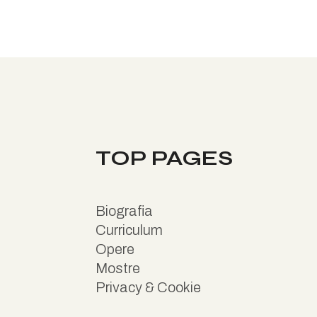
TOP PAGES
B
iografia
Curriculum
Opere
Mostre
Privacy & Cookie