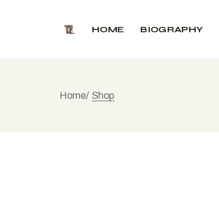
Skip
to
the
HOME
BIOGRAPHY
content
Home
Shop