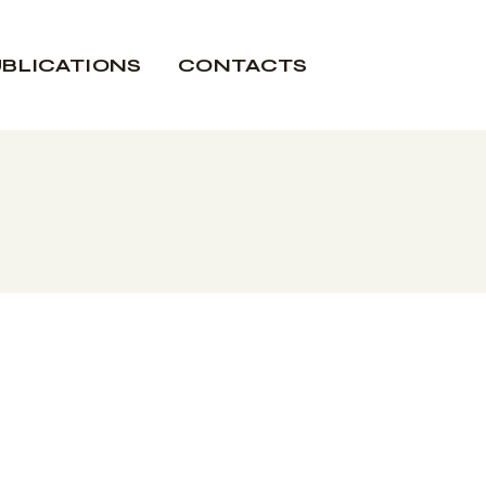
BLICATIONS
CONTACTS