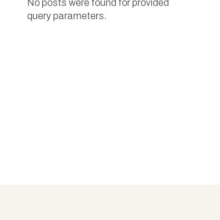
No posts were found for provided
query parameters.