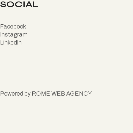
SOCIAL
Facebook
Instagram
LinkedIn
Powered by
ROME WEB AGENCY