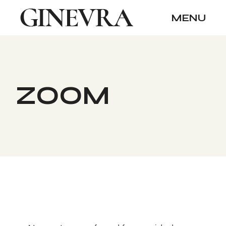
MENU
ZOOM