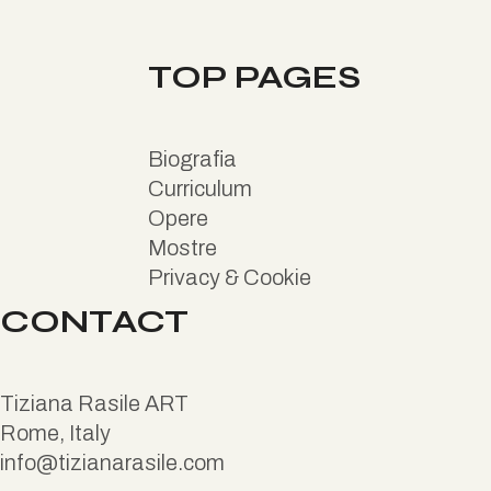
TOP PAGES
B
iografia
Curriculum
Opere
Mostre
Privacy & Cookie
CONTACT
Tiziana Rasile ART
Rome, Italy
info@tizianarasile.com