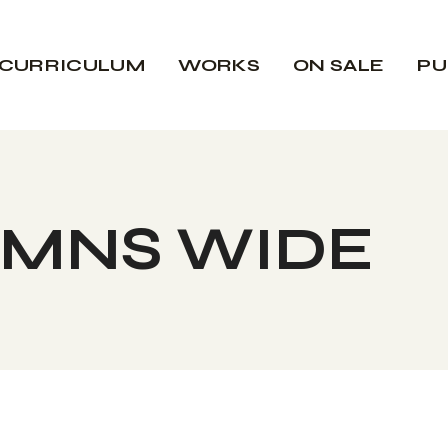
CURRICULUM
WORKS
ON SALE
PU
UMNS WIDE