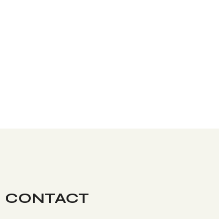
CONTACT