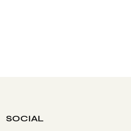
SOCIAL