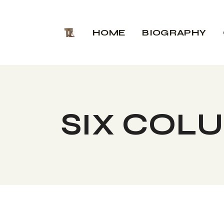
HOME
BIOGRAPHY
SIX COL