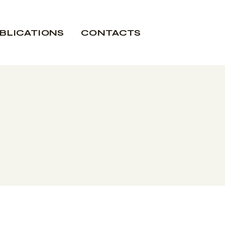
BLICATIONS
CONTACTS