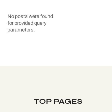
No posts were found
for provided query
parameters.
TOP PAGES