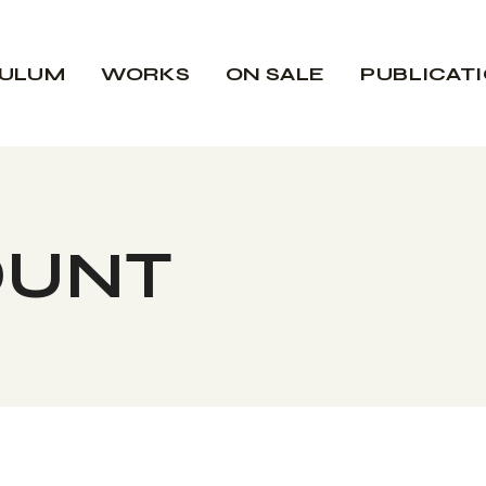
CULUM
WORKS
ON SALE
PUBLICAT
OUNT