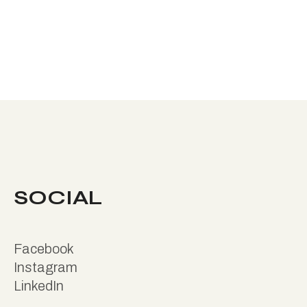
SOCIAL
Facebook
Instagram
LinkedIn