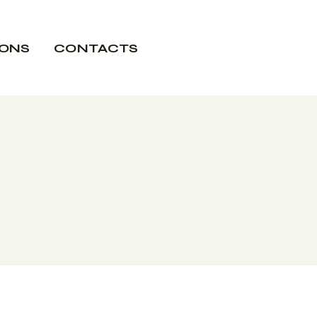
IONS
CONTACTS