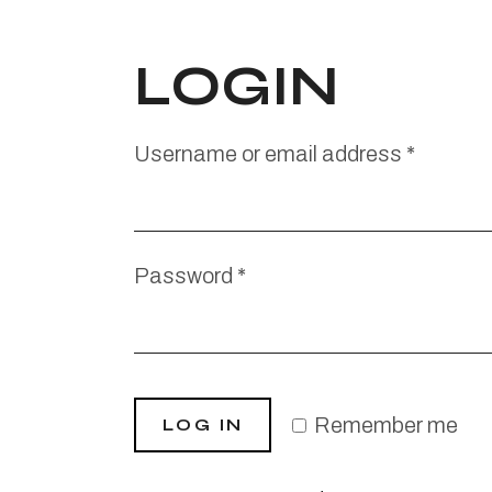
LOGIN
Username or email address
*
Password
*
Remember me
LOG IN