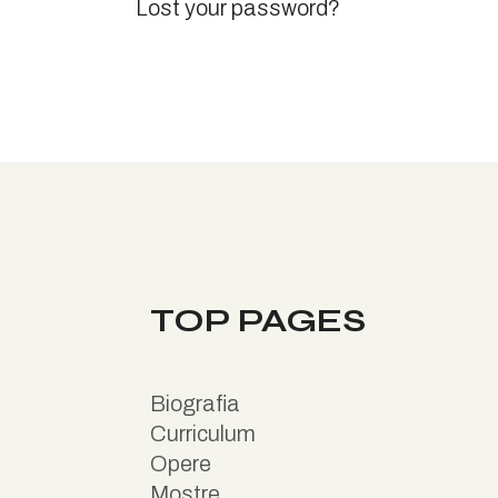
Lost your password?
TOP PAGES
B
iografia
Curriculum
Opere
Mostre