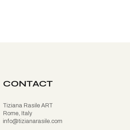
CONTACT
Tiziana Rasile ART
Rome, Italy
info@tizianarasile.com