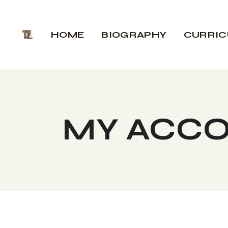
Skip
to
the
HOME
BIOGRAPHY
CURRI
content
MY ACC